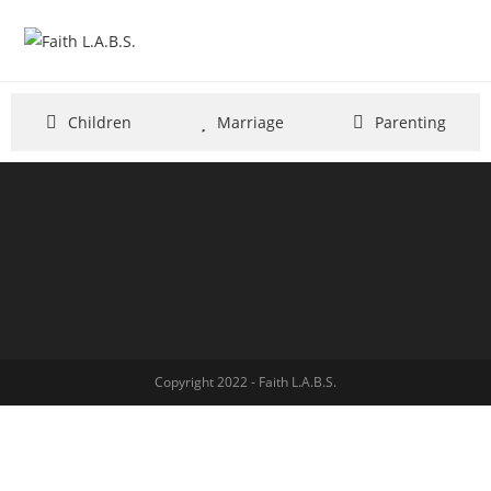
Children
Marriage
Parenting
Copyright 2022 - Faith L.A.B.S.